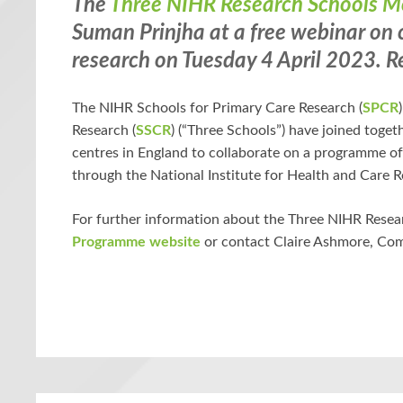
The
Three NIHR Research Schools 
Suman Prinjha at a
free webinar
on c
research on Tuesday 4 April 2023.
R
The NIHR Schools for Primary Care Research (
SPCR
Research (
SSCR
) (“Three Schools”) have joined toge
centres in England to collaborate on a programme o
through the National Institute for Health and Care R
For further information about the Three NIHR Resea
Programme website
or contact Claire Ashmore, C