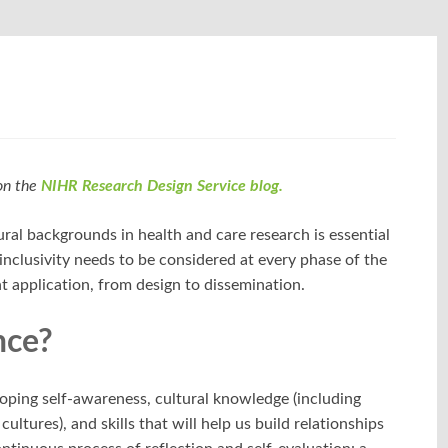
 on the
NIHR Research Design Service blog.
ural backgrounds in health and care research is essential
inclusivity needs to be considered at every phase of the
nt application, from design to dissemination.
nce?
loping self-awareness, cultural knowledge (including
ltures), and skills that will help us build relationships