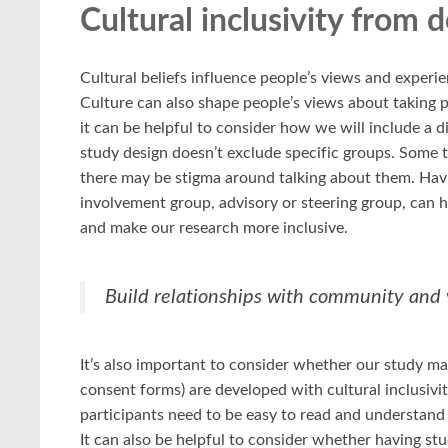
Cultural inclusivity from 
Cultural beliefs influence people’s views and experien
Culture can also shape people’s views about taking p
it can be helpful to consider how we will include a d
study design doesn’t exclude specific groups. Some
there may be stigma around talking about them. Havi
involvement group, advisory or steering group, can h
and make our research more inclusive.
Build relationships with community and v
It’s also important to consider whether our study ma
consent forms) are developed with cultural inclusivi
participants need to be easy to read and understand o
It can also be helpful to consider whether having st