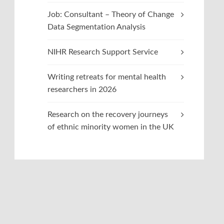
Job: Consultant – Theory of Change
Data Segmentation Analysis
NIHR Research Support Service
Writing retreats for mental health
researchers in 2026
Research on the recovery journeys
of ethnic minority women in the UK