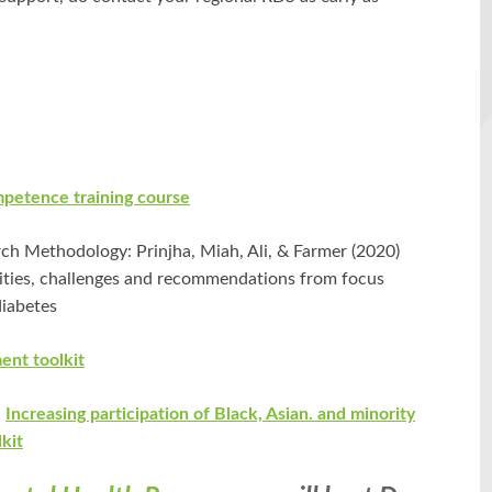
mpetence training course
h Methodology: Prinjha, Miah, Ali, & Farmer (2020)
nities, challenges and recommendations from focus
diabetes
nt toolkit
:
Increasing participation of Black, Asian. and minority
lkit