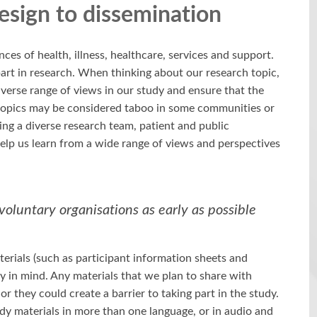
design to dissemination
ces of health, illness, healthcare, services and support.
art in research. When thinking about our research topic,
iverse range of views in our study and ensure that the
 topics may be considered taboo in some communities or
ng a diverse research team, patient and public
elp us learn from a wide range of views and perspectives
oluntary organisations as early as possible
terials (such as participant information sheets and
ty in mind. Any materials that we plan to share with
r they could create a barrier to taking part in the study.
udy materials in more than one language, or in audio and