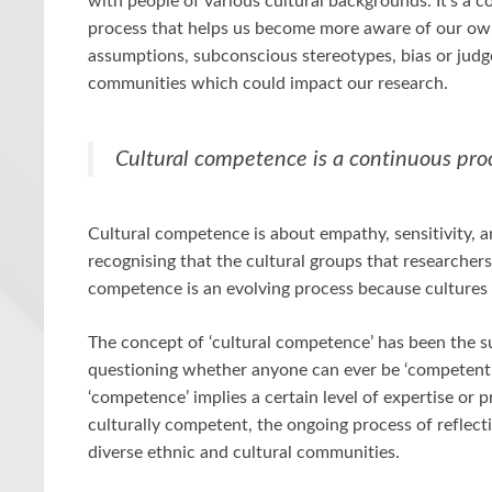
with people of various cultural backgrounds. It’s a c
process that helps us become more aware of our own 
assumptions, subconscious stereotypes, bias or ju
communities which could impact our research.
Cultural competence is a continuous pro
Cultural competence is about empathy, sensitivity, a
recognising that the cultural groups that researchers
competence is an evolving process because cultures
The concept of ‘cultural competence’ has been the s
questioning whether anyone can ever be ‘competent’
‘competence’ implies a certain level of expertise or 
culturally competent, the ongoing process of reflecti
diverse ethnic and cultural communities.