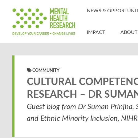
NEWS & OPPORTUNIT
IMPACT
ABOUT
COMMUNITY
CULTURAL COMPETENCE
RESEARCH – DR SUMA
Guest blog from Dr Suman Prinjha, S
and Ethnic Minority Inclusion, NIH