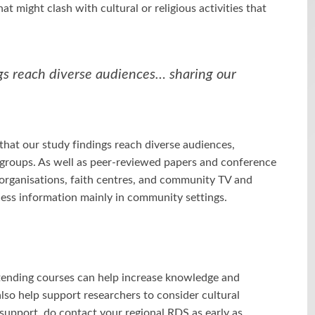
at might clash with cultural or religious activities that
gs reach diverse audiences… sharing our
hat our study findings reach diverse audiences,
c groups. As well as peer-reviewed papers and conference
organisations, faith centres, and community TV and
ess information mainly in community settings.
tending courses can help increase knowledge and
lso help support researchers to consider cultural
ke support, do contact your regional RDS as early as