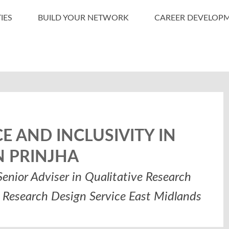
IES
BUILD YOUR NETWORK
CAREER DEVELOP
 AND INCLUSIVITY IN
N PRINJHA
enior Adviser in Qualitative Research
R Research Design Service East Midlands