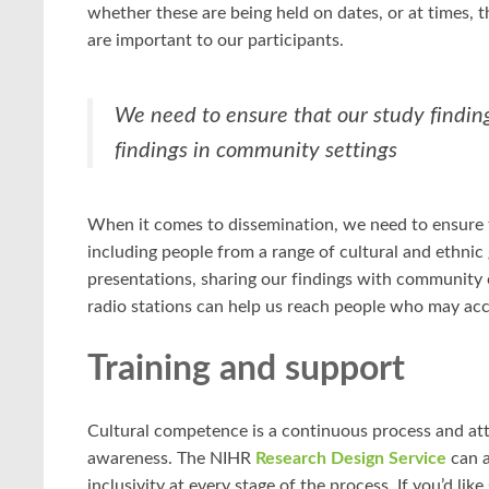
whether these are being held on dates, or at times, th
are important to our participants.
We need to ensure that our study findin
findings in community settings
When it comes to dissemination, we need to ensure t
including people from a range of cultural and ethni
presentations, sharing our findings with community 
radio stations can help us reach people who may acc
Training and support
Cultural competence is a continuous process and at
awareness. The NIHR
Research Design Service
can a
inclusivity at every stage of the process. If you’d li