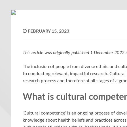
FEBRUARY 15, 2023
This article was originally published 1 December 2022
The inclusion of people from diverse ethnic and cult
to conducting relevant, impactful research. Cultural 
research process and therefore at all stages of a gra
What is cultural compete
‘Cultural competence’ is an ongoing process of deve
knowledge about health beliefs and practices across cu