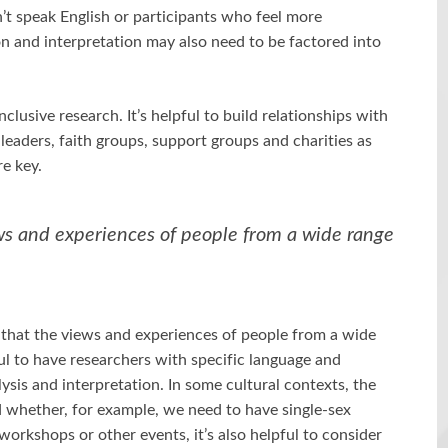
’t speak English or participants who feel more
n and interpretation may also need to be factored into
clusive research. It’s helpful to build relationships with
aders, faith groups, support groups and charities as
re key.
ws and experiences of people from a wide range
 that the views and experiences of people from a wide
ul to have researchers with specific language and
lysis and interpretation. In some cultural contexts, the
d whether, for example, we need to have single-sex
rkshops or other events, it’s also helpful to consider