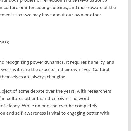
ontinuous process of reflection and self-evaluation: a
culture or intersecting cultures, and more aware of the
dgements that we may have about our own or other
cess
nd recognising power dynamics. It requires humility, and
 work with are the experts in their own lives. Cultural
 themselves are always changing.
ubject of some debate over the years, with researchers
 in cultures other than their own. The word
proficiency. While no one can ever be completely
on and self-awareness is vital to engaging better with