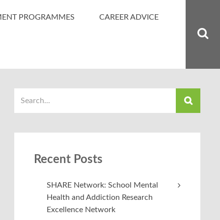
MENT PROGRAMMES
CAREER ADVICE
Recent Posts
SHARE Network: School Mental
Health and Addiction Research
Excellence Network