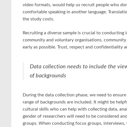
video formats, would help us recruit people who don
comfortable speaking in another language. Translatio
the study costs.
Recruiting a diverse sample is crucial to conducting in
community and voluntary organisations, community le
early as possible. Trust, respect and confidentiality a
Data collection needs to include the vie
of backgrounds
During the data collection phase, we need to ensure
range of backgrounds are included. It might be helpf
cultural skills who can help with collecting data, ana
gender of researchers will need to be considered an
groups. When conducting focus groups, interviews, wo