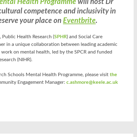
Mental Health Programme
will host Dr
ultural competence and inclusivity in
eserve your place on
Eventbrite
.
), Public Health Research (
SPHR
) and Social Care
ther in a unique collaboration between leading academic
f work on mental health, led by the SPCR and funded
esearch (NIHR).
rch Schools Mental Health Programme, please visit
the
ommunity Engagement Manager:
c.ashmore@keele.ac.uk