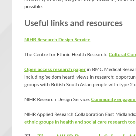
possible.
Useful links and resources
NIHR Research Design Service
The Centre for Ethnic Health Research:
Cultural Co
Open access research paper
in BMC Medical Researc
Including ‘seldom heard’ views in research: opportu
groups with British South Asian people with type 2 
NIHR Research Design Service:
Community engageme
NIHR Applied Research Collaboration East Midlands
ethnic groups in health and social care research too