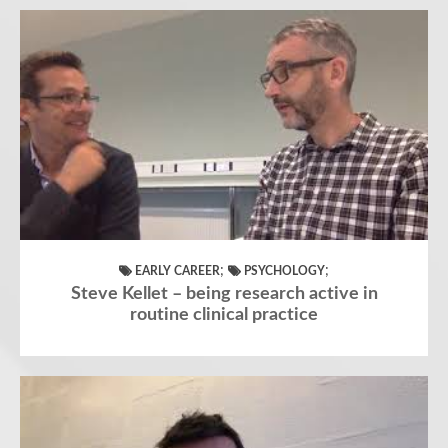
;
;
EARLY CAREER
PSYCHOLOGY
Steve Kellet – being research active in
routine clinical practice