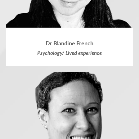
Dr Blandine French
Psychology/ Lived experience