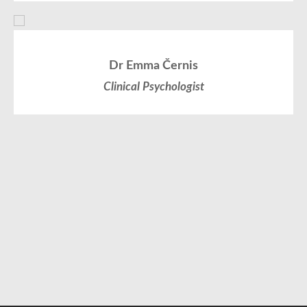
Dr Emma Černis
Clinical Psychologist