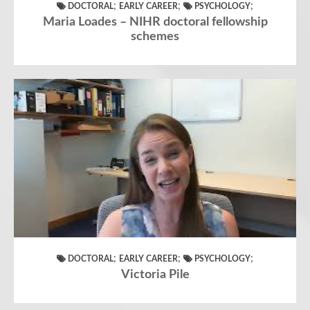
;
;
;
DOCTORAL
EARLY CAREER
PSYCHOLOGY
Maria Loades – NIHR doctoral fellowship
schemes
;
;
;
DOCTORAL
EARLY CAREER
PSYCHOLOGY
Victoria Pile