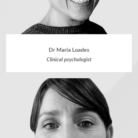
Dr Maria Loades
Clinical psychologist