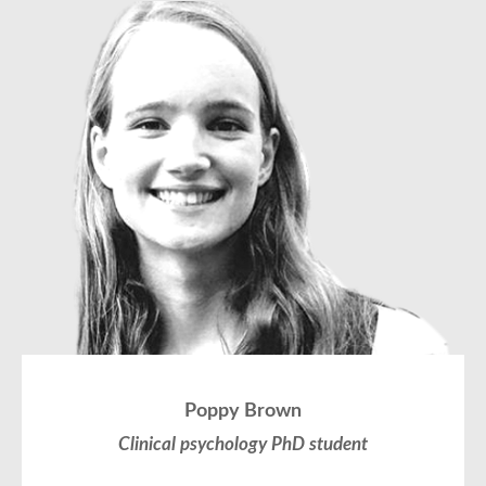
Poppy Brown
Clinical psychology PhD student