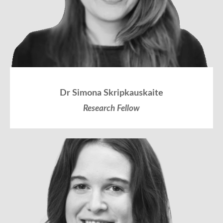
Dr Simona Skripkauskaite
Research Fellow