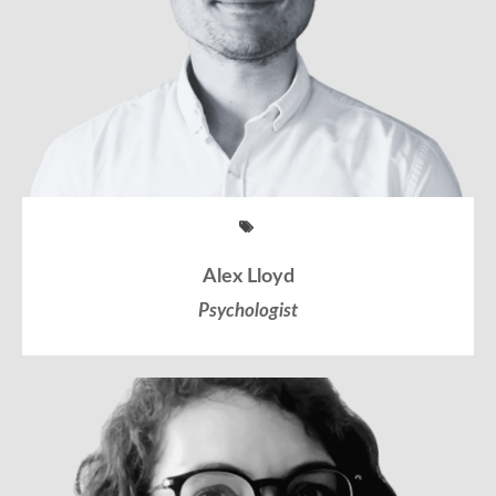
Alex Lloyd
Psychologist