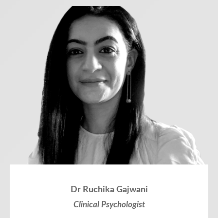
Dr Ruchika Gajwani
Clinical Psychologist