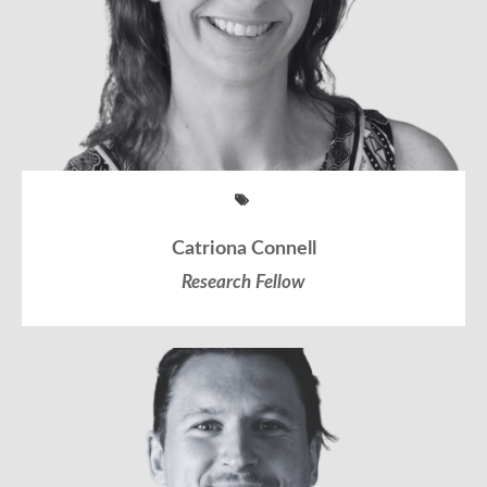
Catriona Connell
Research Fellow