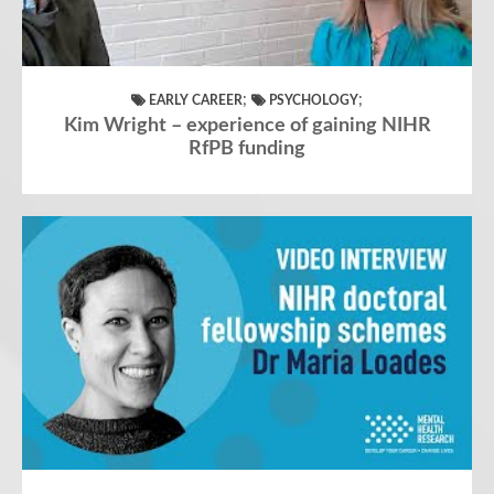
;
;
EARLY CAREER
PSYCHOLOGY
Kim Wright – experience of gaining NIHR
RfPB funding