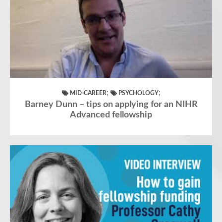
;
;
MID-CAREER
PSYCHOLOGY
Barney Dunn – tips on applying for an NIHR
Advanced fellowship