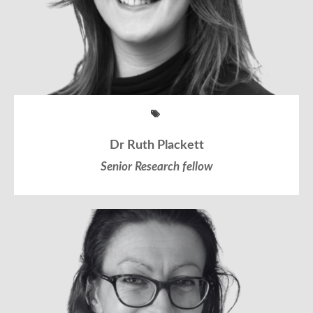
Dr Ruth Plackett
Senior Research fellow