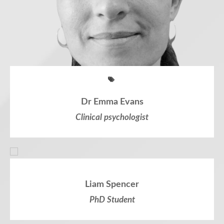
Dr Emma Evans
Clinical psychologist
Liam Spencer
PhD Student