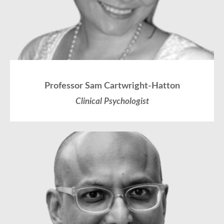
Professor Sam Cartwright-Hatton
Clinical Psychologist