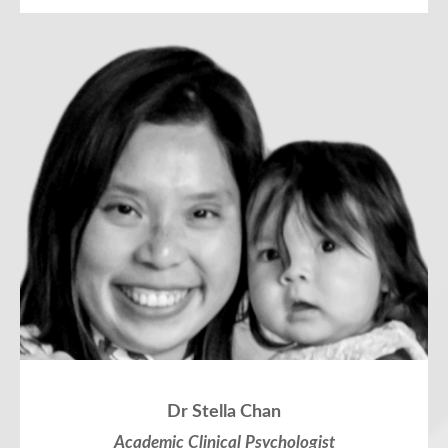
Dr Stella Chan
Academic Clinical Psychologist