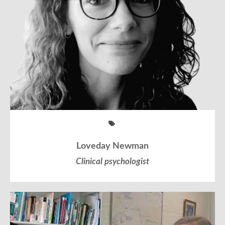
Loveday Newman
Clinical psychologist