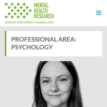
PROFESSIONAL AREA:
PSYCHOLOGY