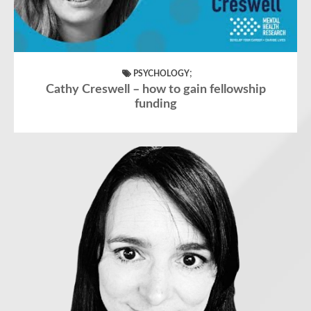
;
PSYCHOLOGY
Cathy Creswell – how to gain fellowship
funding