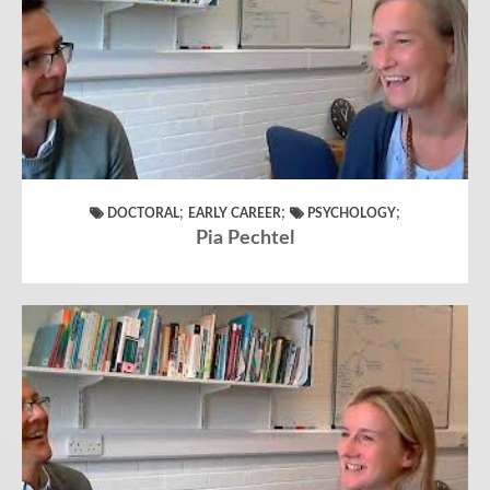
;
;
;
DOCTORAL
EARLY CAREER
PSYCHOLOGY
Pia Pechtel