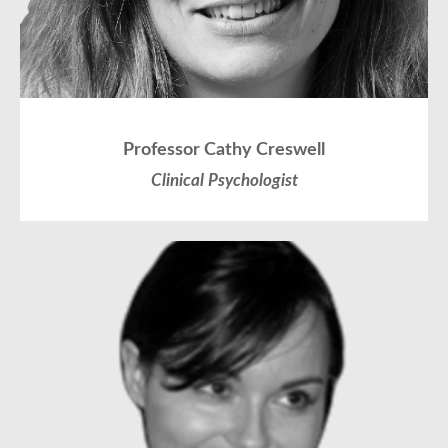
Professor Cathy Creswell
Clinical Psychologist