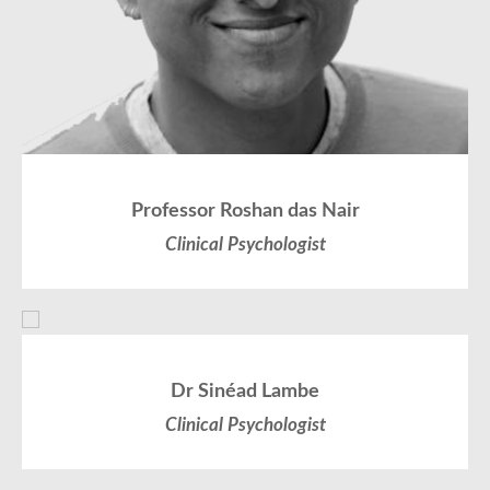
Professor Roshan das Nair
Clinical Psychologist
Dr Sinéad Lambe
Clinical Psychologist