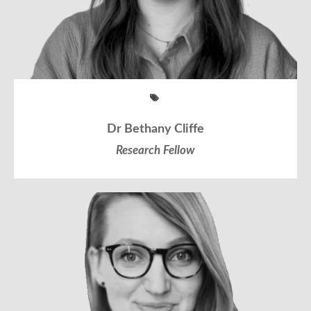
Dr Bethany Cliffe
Research Fellow