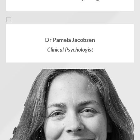
Dr Pamela Jacobsen
Clinical Psychologist