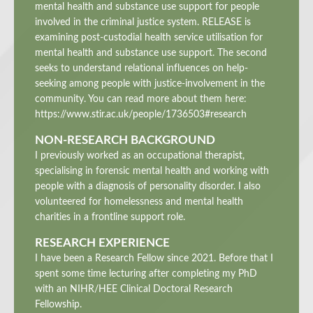
mental health and substance use support for people
involved in the criminal justice system. RELEASE is
examining post-custodial health service utilisation for
mental health and substance use support. The second
seeks to understand relational influences on help-
seeking among people with justice-involvement in the
community. You can read more about them here:
https://www.stir.ac.uk/people/1736503#research
NON-RESEARCH BACKGROUND
I previously worked as an occupational therapist,
specialising in forensic mental health and working with
people with a diagnosis of personality disorder. I also
volunteered for homelessness and mental health
charities in a frontline support role.
RESEARCH EXPERIENCE
I have been a Research Fellow since 2021. Before that I
spent some time lecturing after completing my PhD
with an NIHR/HEE Clinical Doctoral Research
Fellowship.