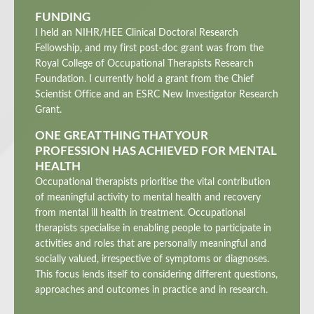
FUNDING
I held an NIHR/HEE Clinical Doctoral Research
Fellowship, and my first post-doc grant was from the
Royal College of Occupational Therapists Research
Foundation. I currently hold a grant from the Chief
Scientist Office and an ESRC New Investigator Research
Grant.
ONE GREAT THING THAT YOUR
PROFESSION HAS ACHIEVED FOR MENTAL
HEALTH
Occupational therapists prioritise the vital contribution
of meaningful activity to mental health and recovery
from mental ill health in treatment. Occupational
therapists specialise in enabling people to participate in
activities and roles that are personally meaningful and
socially valued, irrespective of symptoms or diagnoses.
This focus lends itself to considering different questions,
approaches and outcomes in practice and in research.