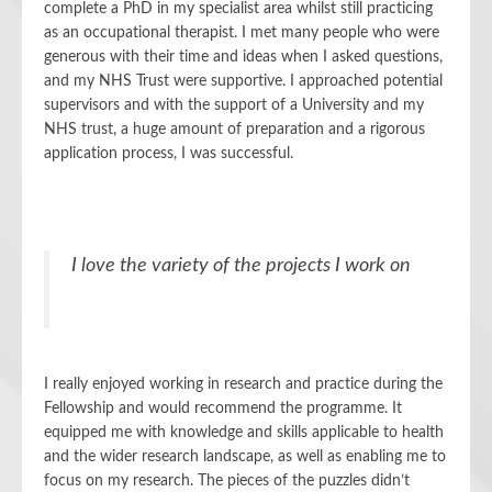
complete a PhD in my specialist area whilst still practicing
as an occupational therapist. I met many people who were
generous with their time and ideas when I asked questions,
and my NHS Trust were supportive. I approached potential
supervisors and with the support of a University and my
NHS trust, a huge amount of preparation and a rigorous
application process, I was successful.
I love the variety of the projects I work on
I really enjoyed working in research and practice during the
Fellowship and would recommend the programme. It
equipped me with knowledge and skills applicable to health
and the wider research landscape, as well as enabling me to
focus on my research. The pieces of the puzzles didn’t