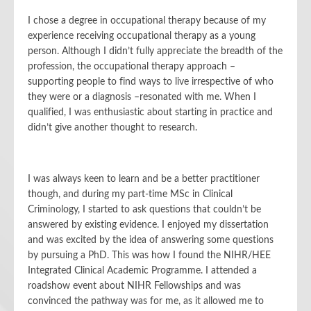
I chose a degree in occupational therapy because of my
experience receiving occupational therapy as a young
person. Although I didn’t fully appreciate the breadth of the
profession, the occupational therapy approach –
supporting people to find ways to live irrespective of who
they were or a diagnosis –resonated with me. When I
qualified, I was enthusiastic about starting in practice and
didn’t give another thought to research.
I was always keen to learn and be a better practitioner
though, and during my part-time MSc in Clinical
Criminology, I started to ask questions that couldn’t be
answered by existing evidence. I enjoyed my dissertation
and was excited by the idea of answering some questions
by pursuing a PhD. This was how I found the NIHR/HEE
Integrated Clinical Academic Programme. I attended a
roadshow event about NIHR Fellowships and was
convinced the pathway was for me, as it allowed me to