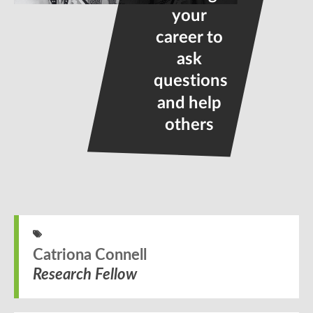
your
career to
ask
questions
and help
others
Catriona Connell
Research Fellow