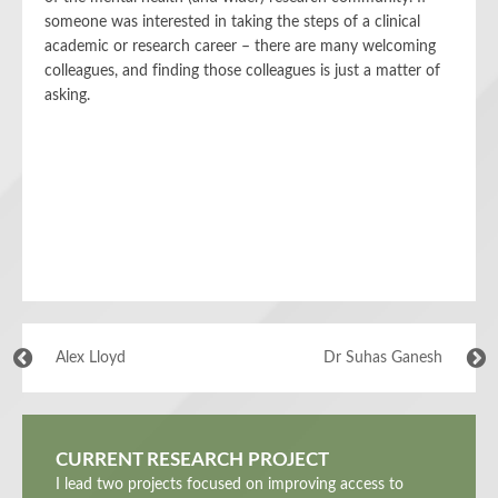
someone was interested in taking the steps of a clinical
academic or research career – there are many welcoming
colleagues, and finding those colleagues is just a matter of
asking.
Alex Lloyd
Dr Suhas Ganesh
CURRENT RESEARCH PROJECT
I lead two projects focused on improving access to