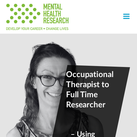
Occupational
Therapist to
Full Time
Researcher
– Using