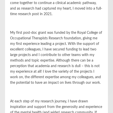
come together to continue a clinical academic pathway,
and as research had captured my heart, I moved into a full-
time research post in 2021.
My first post-doc grant was funded by the Royal College of
Occupational Therapists Research foundation, giving me
my first experience leading a project. With the support of
excellent colleagues, I have secured funding to lead two
large projects and I contribute to other teams with my
methods and topic expertise. Although there can be a
perception that academia and research is dull – this is not
my experience at all! I love the variety of the projects I
work on, the different expertise among my colleagues, and
the potential to have an impact on lives through our work.
At each step of my research journey, I have drawn
inspiration and support from the generosity and experience
of the mental health (and wider) research community. If