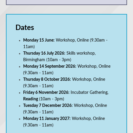
Dates
Monday 15 June:
Workshop, Online (9.30am -
11am)
Thursday 16 July 2026:
Skills workshop,
Birmingham
(10am - 3pm)
Monday 14 September 2026:
Workshop, Online
(9.30am - 11am)
Thursday 8 October 2026:
Workshop, Online
(9.30am - 11am)
Friday 6 November 2026:
Incubator Gathering,
Reading
(10am - 3pm)
Tuesday 7 December 2026:
Workshop, Online
(9.30am - 11am)
Monday 11 January 2027:
Workshop, Online
(9.30am - 11am)