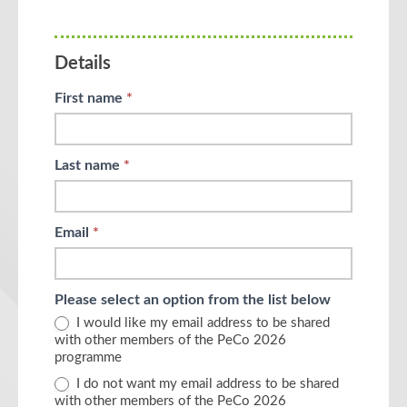
human,
leave
this
Details
field
blank.
First name
*
Last name
*
Email
*
Please select an option from the list below
I would like my email address to be shared
with other members of the PeCo 2026
programme
I do not want my email address to be shared
with other members of the PeCo 2026