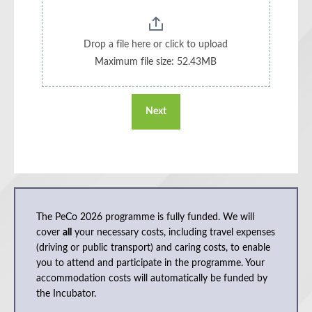
Drop a file here or click to upload
Maximum file size: 52.43MB
Next
The PeCo 2026 programme is fully funded. We will
cover
all
your necessary costs, including travel expenses
(driving or public transport) and caring costs, to enable
you to attend and participate in the programme. Your
accommodation costs will automatically be funded by
the Incubator.