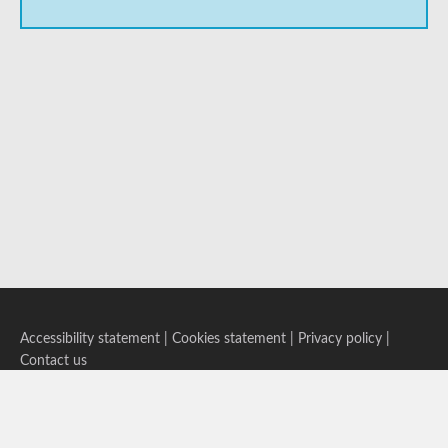
Accessibility statement
|
Cookies statement
|
Privacy policy
|
Contact us
Follow us on Bluesky