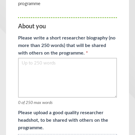
programme
About you
Please write a short researcher biography (no
more than 250 words) that will be shared
with others on the programme.
*
0
of 250 max words
Please upload a good quality researcher
headshot, to be shared with others on the
programme.