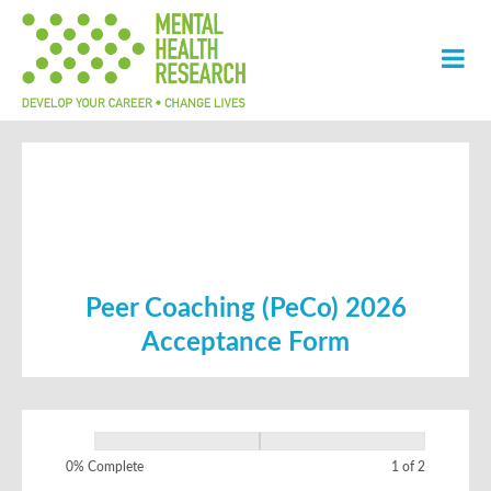
Peer Coaching (PeCo) 2026
Acceptance Form
PeCo 2026
If
Acceptance
you
0% Complete
1 of 2
Form
are