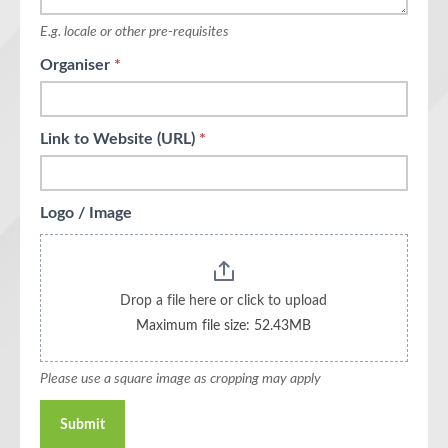
E.g. locale or other pre-requisites
Organiser
*
Link to Website (URL)
*
Logo / Image
Drop a file here or click to upload
Maximum file size: 52.43MB
Please use a square image as cropping may apply
Submit