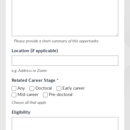
Please provide a short summary of this opportunity
Location (if applicable)
e.g. Address or Zoom
Related Career Stage
*
Any
Doctoral
Early career
Mid-career
Pre-doctoral
Choose all that apply
Eligibility