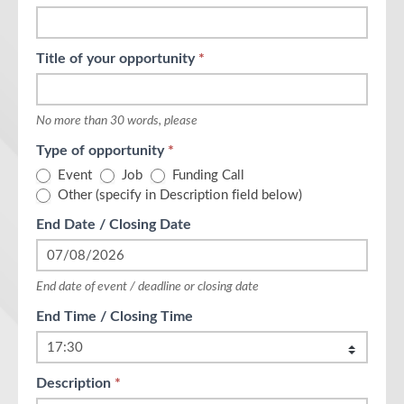
leave
this
field
Title of your opportunity
*
blank.
No more than 30 words, please
Type of opportunity
*
Event
Job
Funding Call
Other (specify in Description field below)
End Date / Closing Date
End date of event / deadline or closing date
End Time / Closing Time
Description
*