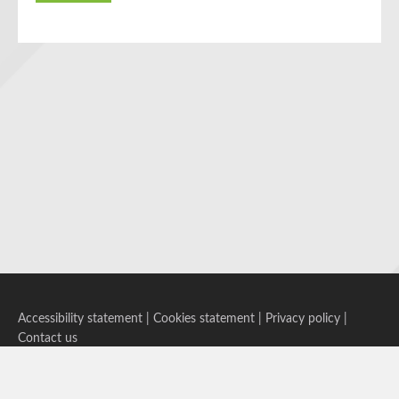
Accessibility statement
|
Cookies statement
|
Privacy policy
|
Contact us
Follow us on Bluesky