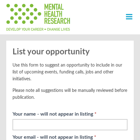
List your opportunity
Use this form to suggest an opportunity to include in our
list of upcoming events, funding calls, jobs and other
initiatives.
Please note all suggestions will be manually reviewed before
publication.
Opp Up
Your name - will not appear in listing
If
*
Suggestions
you
are
human,
Your email - will not appear in listing
*