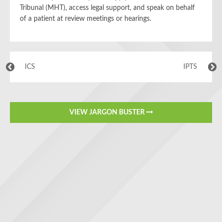
Tribunal (MHT), access legal support, and speak on behalf
of a patient at review meetings or hearings.
ICS
IPTS
VIEW JARGON BUSTER