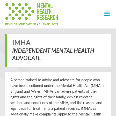
IMHA
INDEPENDENT MENTAL HEALTH
ADVOCATE
A person trained to advise and advocate for people who
have been sectioned under the Mental Health Act (MHA) in
England and Wales. IMHAs can advise patients of their
rights and the rights of their family, explain relevant
sections and conditions of the MHA, and the reasons and
legal basis for treatments a patient receives. IMHAs can
additionally make complaints, apply to the Mental Health