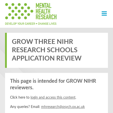
GROW THREE NIHR
RESEARCH SCHOOLS
APPLICATION REVIEW
This page is intended for GROW NIHR
reviewers.
Click here to
login and access this content
.
Any queries? Email:
mhresearch@psych.ox.ac.uk