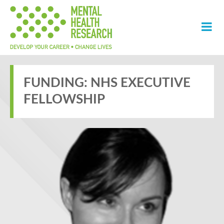
FUNDING:
NHS EXECUTIVE
FELLOWSHIP