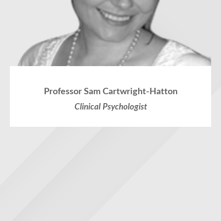
Professor Sam Cartwright-Hatton
Clinical Psychologist