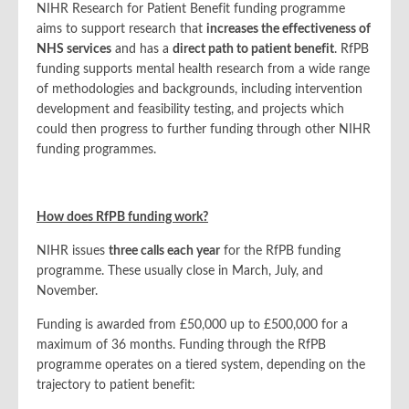
NIHR Research for Patient Benefit funding programme
aims to support research that
increases the effectiveness of
NHS services
and has a
direct path to patient benefit
. RfPB
funding supports mental health research from a wide range
of methodologies and backgrounds, including intervention
development and feasibility testing, and projects which
could then progress to further funding through other NIHR
funding programmes.
How does RfPB funding work?
NIHR issues
three calls each year
for the RfPB funding
programme. These usually close in March, July, and
November.
Funding is awarded from £50,000 up to £500,000 for a
maximum of 36 months. Funding through the RfPB
programme operates on a tiered system, depending on the
trajectory to patient benefit: