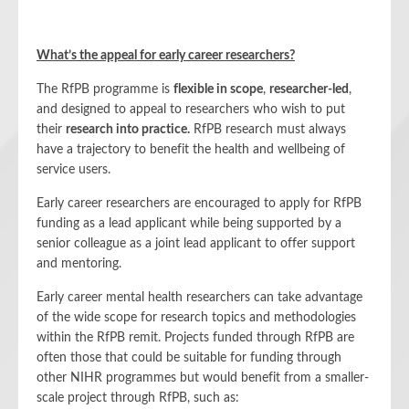
What’s the appeal for early career researchers?
The RfPB programme is
flexible in scope
,
researcher-led
,
and designed to appeal to researchers who wish to put
their
research into practice.
RfPB research must always
have a trajectory to benefit the health and wellbeing of
service users.
Early career researchers are encouraged to apply for RfPB
funding as a lead applicant while being supported by a
senior colleague as a joint lead applicant to offer support
and mentoring.
Early career mental health researchers can take advantage
of the wide scope for research topics and methodologies
within the RfPB remit. Projects funded through RfPB are
often those that could be suitable for funding through
other NIHR programmes but would benefit from a smaller-
scale project through RfPB, such as: