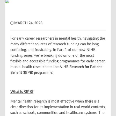
MARCH 24, 2023
For early career researchers in mental health, navigating the
many different sources of research funding can be long,
confusing, and frustrating. In Part 1 of our new NIHR
funding series, we’re breaking down one of the most
flexible and accessible funding programmes for early career
mental health researchers: the
NIHR Research for Patient
Benefit (RfPB) programme
.
What is RfPB?
Mental health research is most effective when there is a
clear direction for its implementation in real-world contexts,
such as schools, communities, and healthcare systems. The