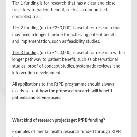
Tier 1 funding
is for research that has a clear and close
trajectory to patient benefit, such as a randomised
controlled trial.
Tier 2 funding
(up to £250,000) is useful for research that
may need a longer timeline for achieving patient benefit
and implementation, such as feasibility studies.
Tier 3 funding
(up to £150,000) is useful for research with a
longer pathway to patient benefit, such as observational
studies, proof of concept studies, systematic reviews, and
intervention development.
All applications to the RfPB programme should always
clearly set out
how the proposed research will benefit
patients and service users.
What kind of research projects get RfPB funding?
Examples of mental health research funded through RfPB