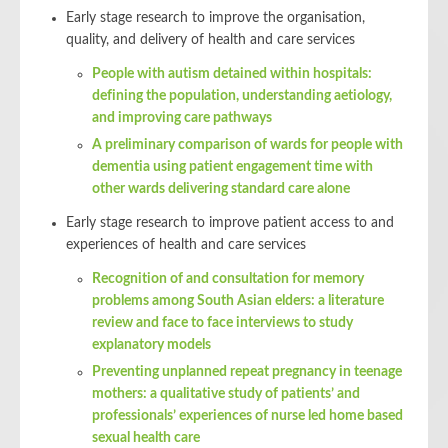
Early stage research to improve the organisation,
quality, and delivery of health and care services
People with autism detained within hospitals:
defining the population, understanding aetiology,
and improving care pathways
A preliminary comparison of wards for people with
dementia using patient engagement time with
other wards delivering standard care alone
Early stage research to improve patient access to and
experiences of health and care services
Recognition of and consultation for memory
problems among South Asian elders: a literature
review and face to face interviews to study
explanatory models
Preventing unplanned repeat pregnancy in teenage
mothers: a qualitative study of patients’ and
professionals’ experiences of nurse led home based
sexual health care