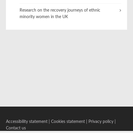
Research on the recovery journeys of ethnic
minority women in the UK
Accessibility statement
|
Cookies statement
|
Privacy policy
|
Contact us