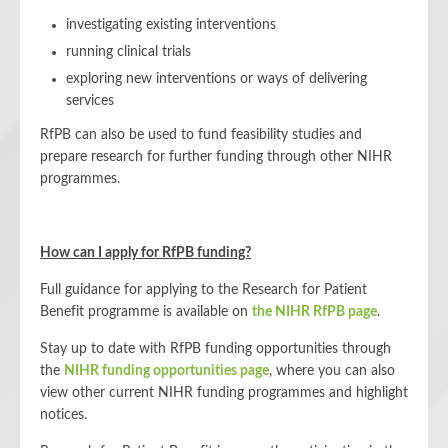
investigating existing interventions
running clinical trials
exploring new interventions or ways of delivering
services
RfPB can also be used to fund feasibility studies and
prepare research for further funding through other NIHR
programmes.
How can I apply for RfPB funding?
Full guidance for applying to the Research for Patient
Benefit programme is available on
the NIHR RfPB page
.
Stay up to date with RfPB funding opportunities through
the
NIHR funding opportunities page
, where you can also
view other current NIHR funding programmes and highlight
notices.