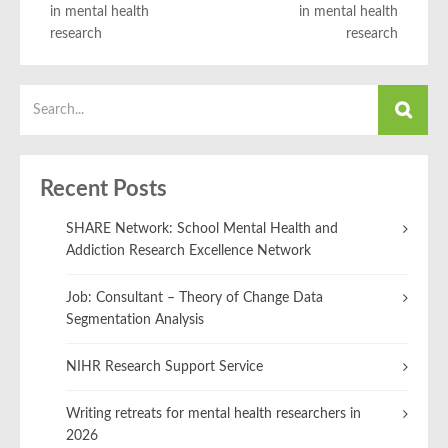
in mental health
in mental health
research
research
Recent Posts
SHARE Network: School Mental Health and
Addiction Research Excellence Network
Job: Consultant – Theory of Change Data
Segmentation Analysis
NIHR Research Support Service
Writing retreats for mental health researchers in
2026