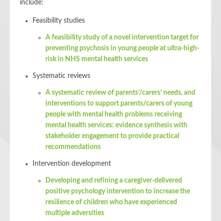
include:
Feasibility studies
A feasibility study of a novel intervention target for
preventing psychosis in young people at ultra-high-
risk in NHS mental health services
Systematic reviews
A systematic review of parents’/carers’ needs, and
interventions to support parents/carers of young
people with mental health problems receiving
mental health services: evidence synthesis with
stakeholder engagement to provide practical
recommendations
Intervention development
Developing and refining a caregiver-delivered
positive psychology intervention to increase the
resilience of children who have experienced
multiple adversities