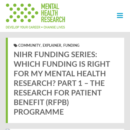
,
,
COMMUNITY
EXPLAINER
FUNDING
NIHR FUNDING SERIES:
WHICH FUNDING IS RIGHT
FOR MY MENTAL HEALTH
RESEARCH? PART 1 – THE
RESEARCH FOR PATIENT
BENEFIT (RFPB)
PROGRAMME