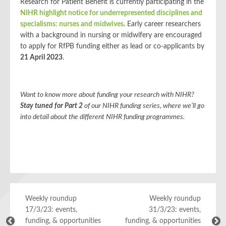
Research for Patient Benefit is currently participating in the
NIHR highlight notice for underrepresented disciplines and
specialisms: nurses and midwives
. Early career researchers
with a background in nursing or midwifery are encouraged
to apply for RfPB funding either as lead or co-applicants by
21 April 2023
.
Want to know more about funding your research with NIHR?
Stay tuned for Part 2
of our NIHR funding series, where we’ll go
into detail about the different NIHR funding programmes.
Weekly roundup
Weekly roundup
17/3/23: events,
31/3/23: events,
funding, & opportunities
funding, & opportunities