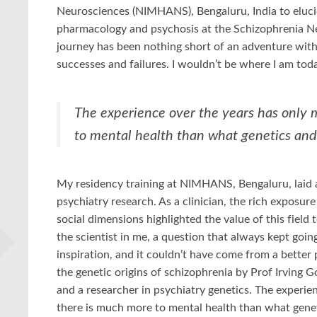
Neurosciences (NIMHANS), Bengaluru, India to eluci
pharmacology and psychosis at the Schizophrenia N
journey has been nothing short of an adventure with
successes and failures. I wouldn’t be where I am to
The experience over the years has only 
to mental health than what genetics and
My residency training at NIMHANS, Bengaluru, laid a
psychiatry research. As a clinician, the rich exposur
social dimensions highlighted the value of this field 
the scientist in me, a question that always kept goin
inspiration, and it couldn’t have come from a better 
the genetic origins of schizophrenia by Prof Irving 
and a researcher in psychiatry genetics. The experie
there is much more to mental health than what genet