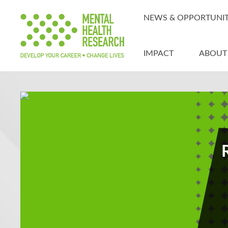
NEWS & OPPORTUNIT
IMPACT
ABOUT