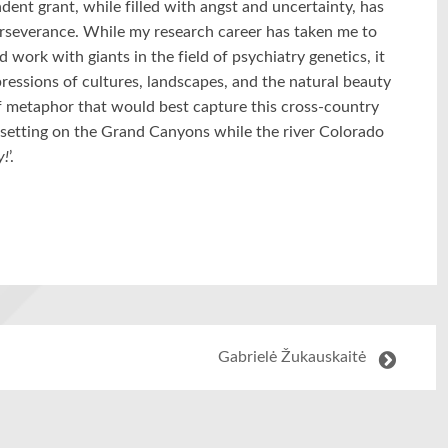
dent grant, while filled with angst and uncertainty, has
perseverance. While my research career has taken me to
work with giants in the field of psychiatry genetics, it
ressions of cultures, landscapes, and the natural beauty
of metaphor that would best capture this cross-country
n setting on the Grand Canyons while the river Colorado
y!
’.
Gabrielė Žukauskaitė