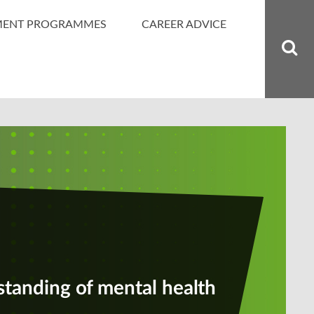
MENT PROGRAMMES
CAREER ADVICE
standing of mental health