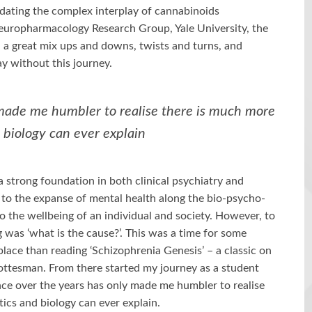
dating the complex interplay of cannabinoids
europharmacology Research Group, Yale University, the
 a great mix ups and downs, twists and turns, and
day without this journey.
made me humbler to realise there is much more
 biology can ever explain
 strong foundation in both clinical psychiatry and
e to the expanse of mental health along the bio-psycho-
to the wellbeing of an individual and society. However, to
g was ‘what is the cause?’. This was a time for some
place than reading ‘Schizophrenia Genesis’ – a classic on
Gottesman. From there started my journey as a student
nce over the years has only made me humbler to realise
ics and biology can ever explain.