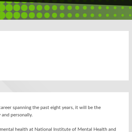
areer spanning the past eight years, it will be the
y and personally.
mental health at National Institute of Mental Health and