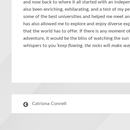
and now back to where it all started with an indepen
also been enriching, exhilarating, and a test of my 
some of the best universities and helped me meet and 
has also allowed me to explore and enjoy diverse exp
that the world has to offer. If there is any moment 
adventure, it would be the bliss of watching the su
whispers to you ‘
keep flowing, the rocks will make wa
Catriona Connell