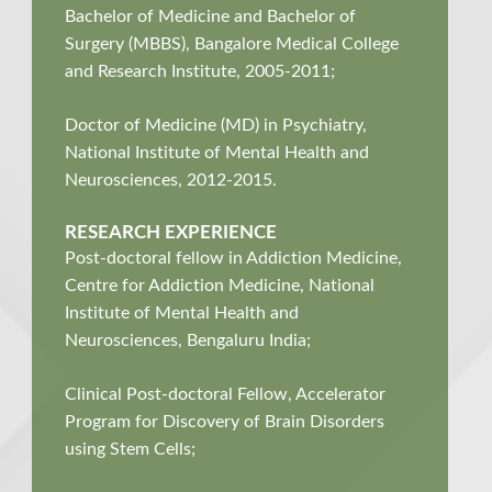
Bachelor of Medicine and Bachelor of
Surgery (MBBS), Bangalore Medical College
and Research Institute, 2005-2011;
Doctor of Medicine (MD) in Psychiatry,
National Institute of Mental Health and
Neurosciences, 2012-2015.
RESEARCH EXPERIENCE
Post-doctoral fellow in Addiction Medicine,
Centre for Addiction Medicine, National
Institute of Mental Health and
Neurosciences, Bengaluru India;
Clinical Post-doctoral Fellow, Accelerator
Program for Discovery of Brain Disorders
using Stem Cells;