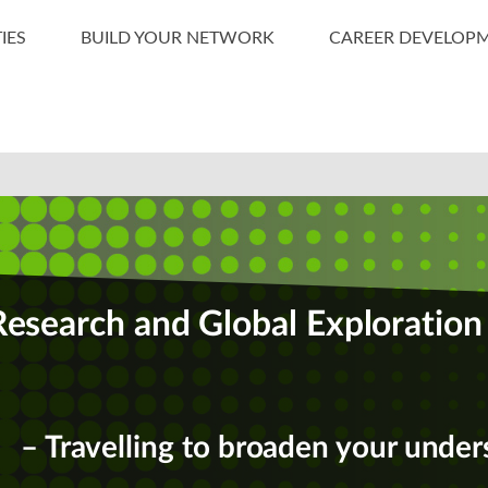
IES
BUILD YOUR NETWORK
CAREER DEVELOP
Research and Global Exploration
– Travelling to broaden your under