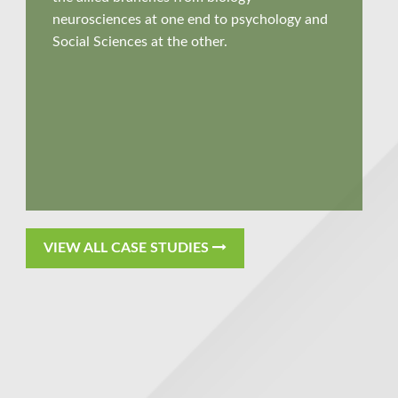
neurosciences at one end to psychology and
Social Sciences at the other
.
VIEW ALL CASE STUDIES