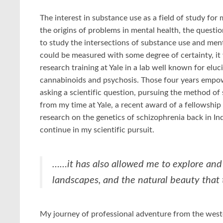
The interest in substance use as a field of study for 
the origins of problems in mental health, the questi
to study the intersections of substance use and ment
could be measured with some degree of certainty, it
research training at Yale in a lab well known for elu
cannabinoids and psychosis. Those four years empower
asking a scientific question, pursuing the method of 
from my time at Yale, a recent award of a fellowshi
research on the genetics of schizophrenia back in I
continue in my scientific pursuit.
……it has also allowed me to explore and 
landscapes, and the natural beauty that 
My journey of professional adventure from the wester