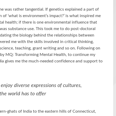
me was rather tangential. If genetics explained a part of
on of ‘what is environment’s impact?’ is what inspired me
al health; if there is one environmental influence that
 was substance use. This took me to do post-doctoral
cidating the biology behind the relationships between
ed me with the skills involved in critical thinking,
science, teaching, grant writing and so on. Following on
p by MQ: Transforming Mental Health, to continue my
ndia gives me the much-needed confidence and support to
enjoy diverse expressions of cultures,
the world has to offer
n-ghats of India to the eastern hills of Connecticut,