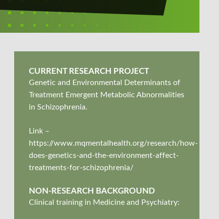
CURRENT RESEARCH PROJECT
Genetic and Environmental Determinants of
Treatment Emergent Metabolic Abnormalities
in Schizophrenia.
Link –
https://www.mqmentalhealth.org/research/how-
does-genetics-and-the-environment-affect-
treatments-for-schizophrenia/
NON-RESEARCH BACKGROUND
Clinical training in Medicine and Psychiatry: