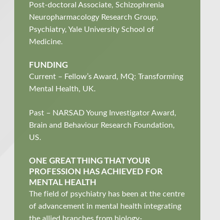
Post-doctoral Associate, Schizophrenia
Neuropharmacology Research Group,
Psychiatry, Yale University School of
Medicine.
FUNDING
Current – Fellow’s Award, MQ: Transforming
Mental Health, UK.
Past – NARSAD Young Investigator Award,
Brain and Behaviour Research Foundation,
US.
ONE GREAT THING THAT YOUR
PROFESSION HAS ACHIEVED FOR
MENTAL HEALTH
The field of p
sychiatry
has been at the centre
of advancement in mental health
integrating
the allied branches from biology-