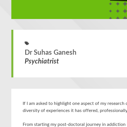
Dr Suhas Ganesh
Psychiatrist
If I am asked to highlight one aspect of my research c
diversity of experiences it has offered, professionall
From starting my post-doctoral journey in addiction 