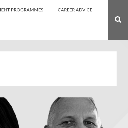
MENT PROGRAMMES
CAREER ADVICE