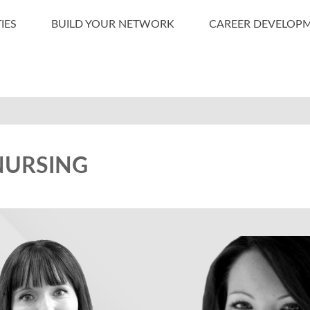
IES
BUILD YOUR NETWORK
CAREER DEVELOP
NURSING