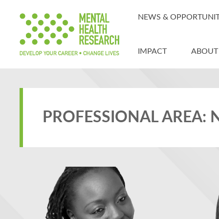
NEWS & OPPORTUNIT
IMPACT
ABOUT
PROFESSIONAL AREA: