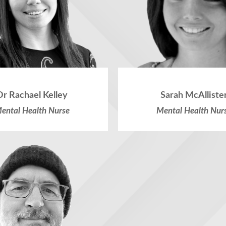
Dr Rachael Kelley
Sarah McAlliste
ental Health Nurse
Mental Health Nur