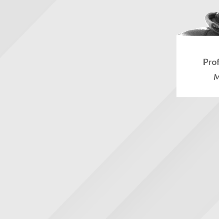
Pro
M