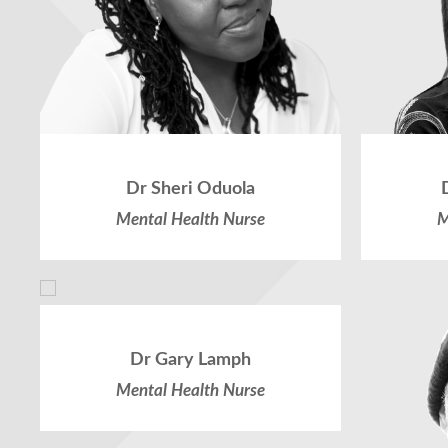
Dr Sheri Oduola
Mental Health Nurse
M
Dr Gary Lamph
Mental Health Nurse