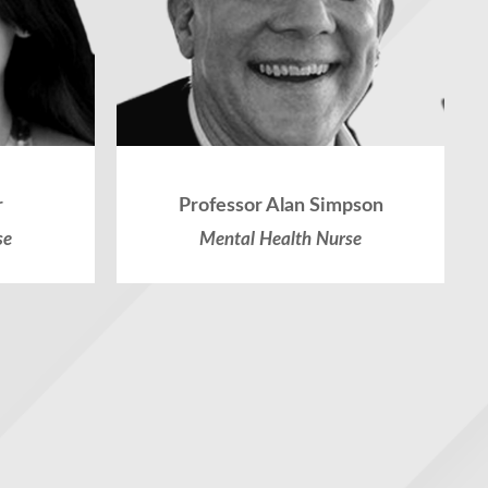
r
Professor Alan Simpson
se
Mental Health Nurse