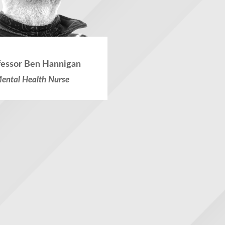
fessor Ben Hannigan
ental Health Nurse