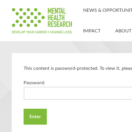
NEWS & OPPORTUNIT
IMPACT
ABOUT
This content is password-protected. To view it, ple
Password: