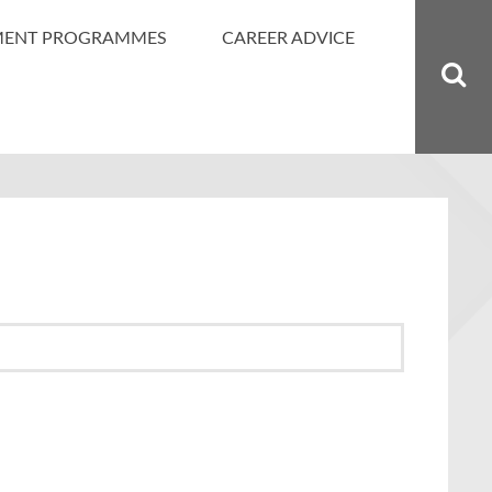
MENT PROGRAMMES
CAREER ADVICE