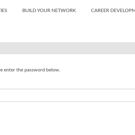
IES
BUILD YOUR NETWORK
CAREER DEVELOP
ase enter the password below.