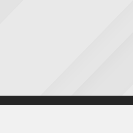
Accessibility statement
|
Cookies statement
|
Privacy poli