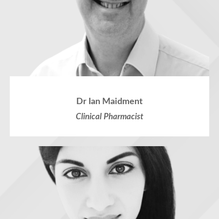
Dr Ian Maidment
Clinical Pharmacist