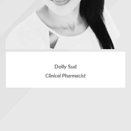
Dolly Sud
Clinical Pharmacist