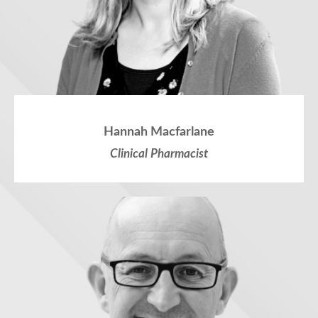
Hannah Macfarlane
Clinical Pharmacist