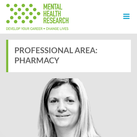
PROFESSIONAL AREA:
PHARMACY