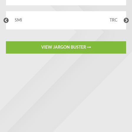
SMI
TRC
VIEW JARGON BUSTER