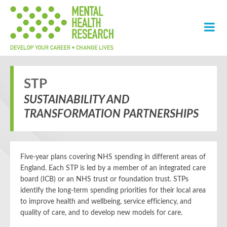
STP
SUSTAINABILITY AND
TRANSFORMATION PARTNERSHIPS
Five-year plans covering NHS spending in different areas of
England. Each STP is led by a member of an integrated care
board (ICB) or an NHS trust or foundation trust. STPs
identify the long-term spending priorities for their local area
to improve health and wellbeing, service efficiency, and
quality of care, and to develop new models for care.