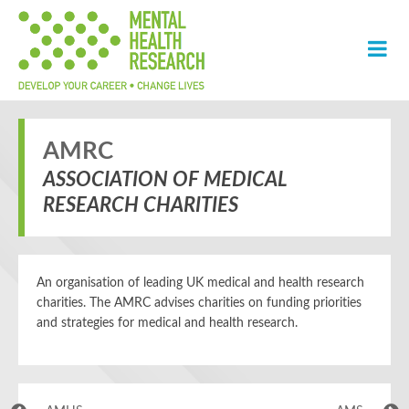
AMRC
ASSOCIATION OF MEDICAL
RESEARCH CHARITIES
An organisation of leading UK medical and health research
charities. The AMRC advises charities on funding priorities
and strategies for medical and health research.