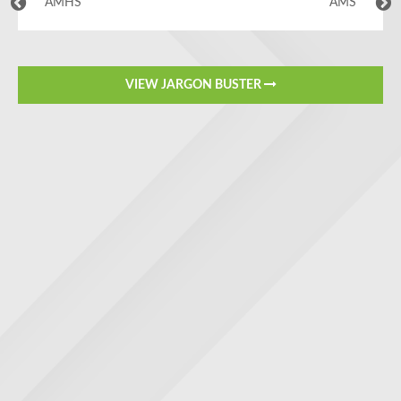
AMHS
AMS
VIEW JARGON BUSTER