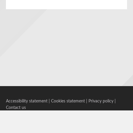
Accessibility statement
|
Cookies statement
|
Privacy policy
|
Contact us
Follow us on Bluesky