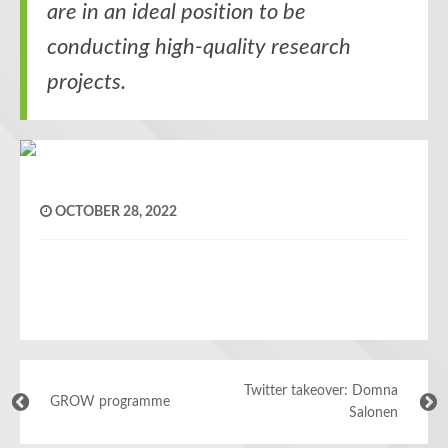
are in an ideal position to be
conducting high-quality research
projects.
OCTOBER 28, 2022
Twitter takeover: Domna
GROW programme
Salonen