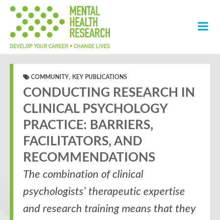
,
COMMUNITY
KEY PUBLICATIONS
CONDUCTING RESEARCH IN
CLINICAL PSYCHOLOGY
PRACTICE: BARRIERS,
FACILITATORS, AND
RECOMMENDATIONS
The combination of clinical
psychologists’ therapeutic expertise
and research training means that they