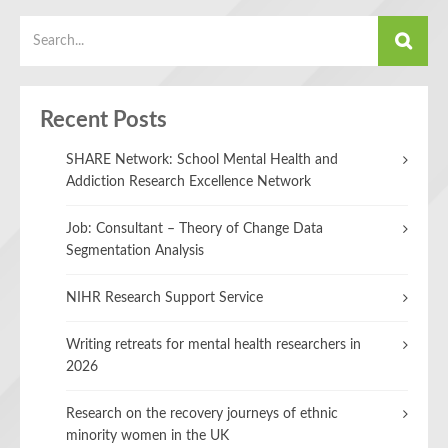
Recent Posts
SHARE Network: School Mental Health and
Addiction Research Excellence Network
Job: Consultant – Theory of Change Data
Segmentation Analysis
NIHR Research Support Service
Writing retreats for mental health researchers in
2026
Research on the recovery journeys of ethnic
minority women in the UK