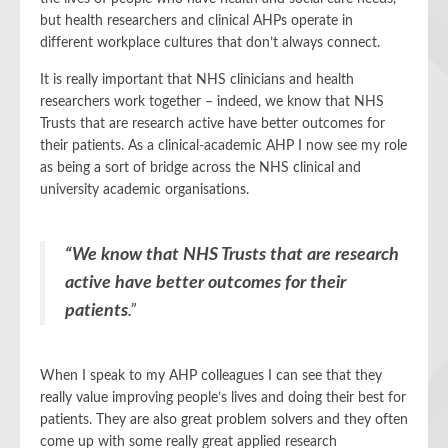
but health researchers and clinical AHPs operate in
different workplace cultures that don’t always connect.
It is really important that NHS clinicians and health
researchers work together – indeed, we know that NHS
Trusts that are research active have better outcomes for
their patients. As a clinical-academic AHP I now see my role
as being a sort of bridge across the NHS clinical and
university academic organisations.
“We know that NHS Trusts that are research
active have better outcomes for their
patients
.”
When I speak to my AHP colleagues I can see that they
really value improving people’s lives and doing their best for
patients. They are also great problem solvers and they often
come up with some really great applied research