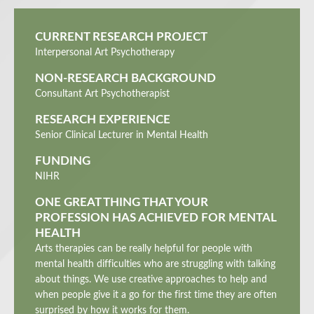
CURRENT RESEARCH PROJECT
Interpersonal Art Psychotherapy
NON-RESEARCH BACKGROUND
Consultant Art Psychotherapist
RESEARCH EXPERIENCE
Senior Clinical Lecturer in Mental Health
FUNDING
NIHR
ONE GREAT THING THAT YOUR
PROFESSION HAS ACHIEVED FOR MENTAL
HEALTH
Arts therapies can be really helpful for people with
mental health difficulties who are struggling with talking
about things. We use creative approaches to help and
when people give it a go for the first time they are often
surprised by how it works for them.