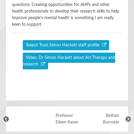
questions. Creating opportunities for AHPs and other
health professionals to develop their research skills to help
improve people’s mental health is something I am really
keen to support.
Teapot Trust Simon Hackett staff profile
Video: Dr Simon Hackett about Art Therapy and
research
Professor
Bethan
Eileen Kaner
Burnside