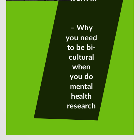
– Why
you need
to be bi-
cultural
when
you do
mental
health
research