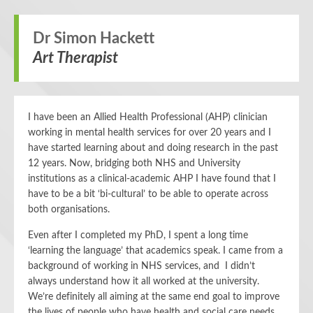
Dr Simon Hackett
Art Therapist
I have been an Allied Health Professional (AHP) clinician
working in mental health services for over 20 years and I
have started learning about and doing research in the past
12 years. Now, bridging both NHS and University
institutions as a clinical-academic AHP I have found that I
have to be a bit ‘bi-cultural’ to be able to operate across
both organisations.
Even after I completed my PhD, I spent a long time
‘learning the language’ that academics speak. I came from a
background of working in NHS services, and I didn’t
always understand how it all worked at the university.
We’re definitely all aiming at the same end goal to improve
the lives of people who have health and social care needs,