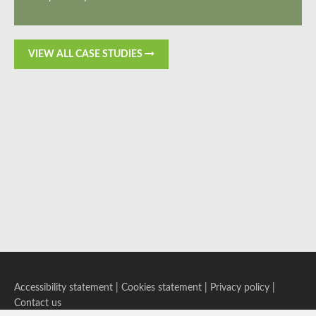
VIEW ALL CASE STUDIES
Accessibility statement
|
Cookies statement
|
Privacy policy
|
Contact us