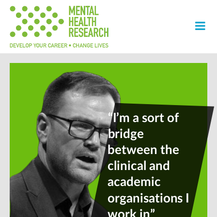
“I’m a sort of
bridge
between the
clinical and
academic
organisations I
work in”